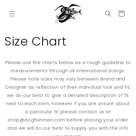
Skip to
content
Cart
Size Chart
Please use the charts below as a rough guideline to
measurements through all international sizings.
Please note sizes may vary between Brand and
Designer as reflection of their individual look and fit,
we do our best to give a detailed description of fit
next to each item, however if you are unsure about
a particular fit please contact us at
shop@dogfishmen.com before placing your order
and we will do our best to supply you with the info