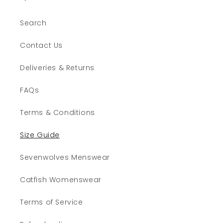
Search
Contact Us
Deliveries & Returns
FAQs
Terms & Conditions
Size Guide
Sevenwolves Menswear
Catfish Womenswear
Terms of Service