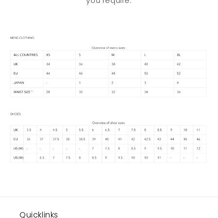
you require.
Quicklinks