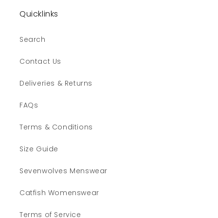
Quicklinks
Search
Contact Us
Deliveries & Returns
FAQs
Terms & Conditions
Size Guide
Sevenwolves Menswear
Catfish Womenswear
Terms of Service