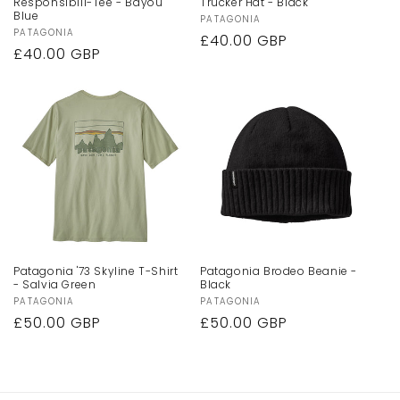
Responsibili-Tee - Bayou
Trucker Hat - Black
Blue
Vendor:
PATAGONIA
Vendor:
PATAGONIA
Regular
£40.00 GBP
Regular
£40.00 GBP
price
price
Patagonia '73 Skyline T-Shirt
Patagonia Brodeo Beanie -
- Salvia Green
Black
Vendor:
PATAGONIA
Vendor:
PATAGONIA
Regular
£50.00 GBP
Regular
£50.00 GBP
price
price