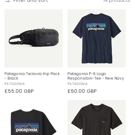
Filter and sort
14 products
Patagonia Terravia Hip Pack
Patagonia P-6 Logo
- Black
Responsibili-Tee - New Navy
Vendor:
PATAGONIA
Vendor:
PATAGONIA
Regular
£55.00 GBP
Regular
£50.00 GBP
price
price