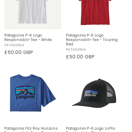
Patagonia P-6 Logo
Patagonia P-6 Logo
Responsibili-Tee - White
Responsibili-Tee - Touring
Red
Vendor:
PATAGONIA
Vendor:
PATAGONIA
Regular
£50.00 GBP
Regular
£50.00 GBP
price
price
Patagonia Fitz Roy Horizons
Patagonia P-6 Logo LoPro