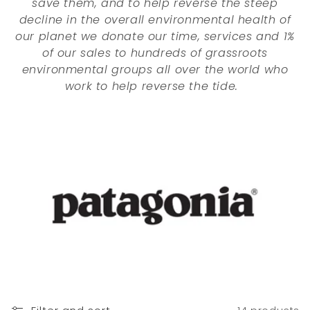
save them, and to help reverse the steep
o
decline in the overall environmental health of
n
our planet we donate our time, services and 1%
of our sales to hundreds of grassroots
:
environmental groups all over the world who
work to help reverse the tide.