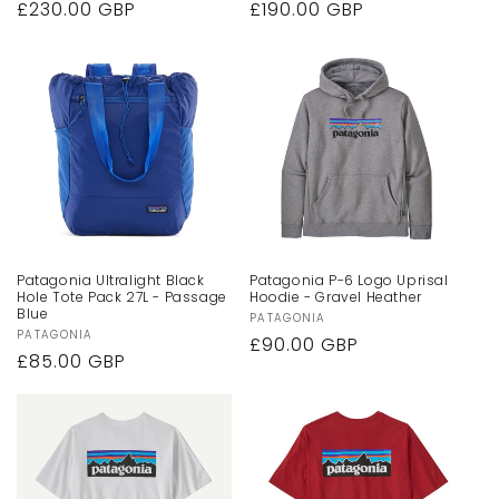
Regular
£230.00 GBP
Regular
£190.00 GBP
price
price
Patagonia Ultralight Black
Patagonia P-6 Logo Uprisal
Hole Tote Pack 27L - Passage
Hoodie - Gravel Heather
Blue
Vendor:
PATAGONIA
Vendor:
PATAGONIA
Regular
£90.00 GBP
Regular
£85.00 GBP
price
price