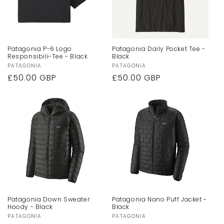
Patagonia P-6 Logo
Patagonia Daily Pocket Tee -
Responsibili-Tee - Black
Black
Vendor:
PATAGONIA
Vendor:
PATAGONIA
Regular
£50.00 GBP
Regular
£50.00 GBP
price
price
Patagonia Down Sweater
Patagonia Nano Puff Jacket -
Hoody - Black
Black
Vendor:
PATAGONIA
Vendor:
PATAGONIA