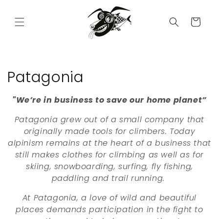
Skip to
content
Cart
C
Patagonia
o
"We’re in business to save our home planet”
l
Patagonia grew out of a small company that
l
originally made tools for climbers. Today
alpinism remains at the heart of a business that
e
still makes clothes for climbing as well as for
skiing, snowboarding, surfing, fly fishing,
c
paddling and trail running.
t
At Patagonia, a love of wild and beautiful
i
places demands participation in the fight to