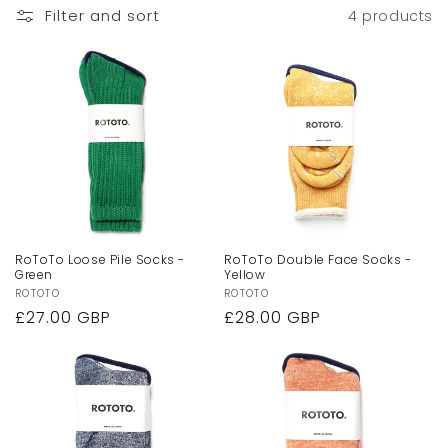
Filter and sort
4 products
RoToTo Loose Pile Socks -
RoToTo Double Face Socks -
Green
Yellow
Vendor:
ROTOTO
Vendor:
ROTOTO
Regular
£27.00 GBP
Regular
£28.00 GBP
price
price