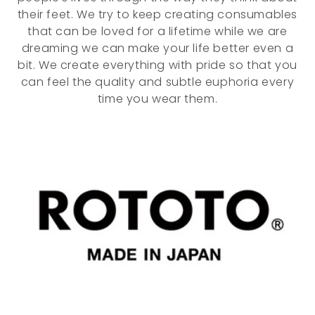
o
their feet. We try to keep creating consumables
that can be loved for a lifetime while we are
n
dreaming we can make your life better even a
:
bit. We create everything with pride so that you
can feel the quality and subtle euphoria every
time you wear them.