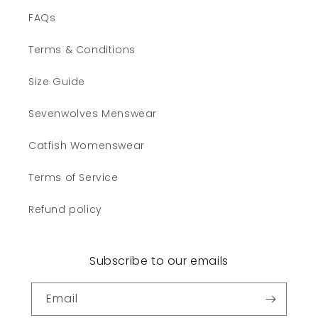
FAQs
Terms & Conditions
Size Guide
Sevenwolves Menswear
Catfish Womenswear
Terms of Service
Refund policy
Subscribe to our emails
Email