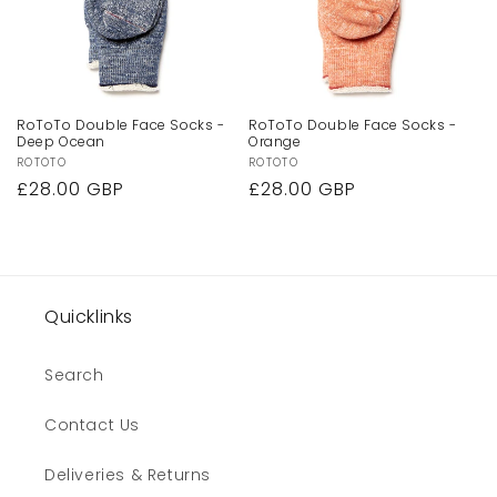
RoToTo Double Face Socks -
RoToTo Double Face Socks -
Deep Ocean
Orange
Vendor:
ROTOTO
Vendor:
ROTOTO
Regular
£28.00 GBP
Regular
£28.00 GBP
price
price
Quicklinks
Search
Contact Us
Deliveries & Returns