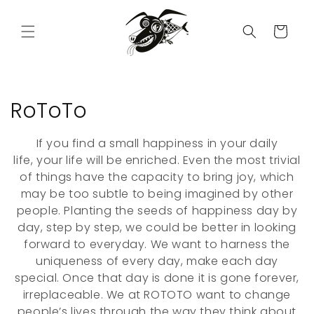
Skip to
content
Cart
C
RoToTo
o
If you find a small happiness in your daily
l
life, your life will be enriched. Even the most trivial
of things have the capacity to bring joy, which
l
may be too subtle to being imagined by other
people. Planting the seeds of happiness day by
e
day, step by step, we could be better in looking
c
forward to everyday. We want to harness the
uniqueness of every day, make each day
t
special. Once that day is done it is gone forever,
i
irreplaceable. We at ROTOTO want to change
people’s lives through the way they think about