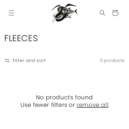
Skip to
content
Cart
C
FLEECES
o
l
Filter and sort
0 products
l
e
c
No products found
t
Use fewer filters or
remove all
i
o