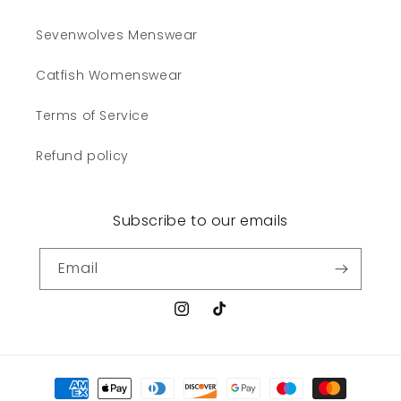
Sevenwolves Menswear
Catfish Womenswear
Terms of Service
Refund policy
Subscribe to our emails
Email
Instagram
TikTok
Payment