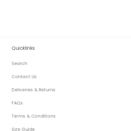
n
:
Quicklinks
Search
Contact Us
Deliveries & Returns
FAQs
Terms & Conditions
Size Guide