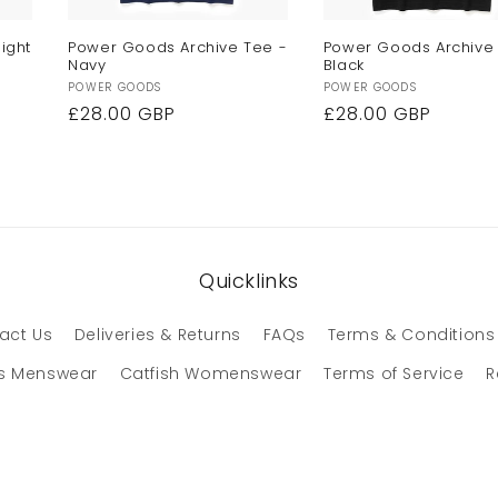
ight
Power Goods Archive Tee -
Power Goods Archive
Navy
Black
Vendor:
Vendor:
POWER GOODS
POWER GOODS
Regular
£28.00 GBP
Regular
£28.00 GBP
price
price
Quicklinks
act Us
Deliveries & Returns
FAQs
Terms & Conditions
s Menswear
Catfish Womenswear
Terms of Service
R