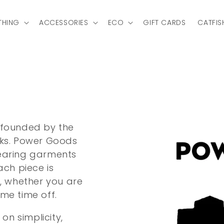
THING
ACCESSORIES
ECO
GIFT CARDS
CATFIS
 founded by the
rks. Power Goods
wearing garments
ach piece is
d, whether you are
me time off.
n simplicity,