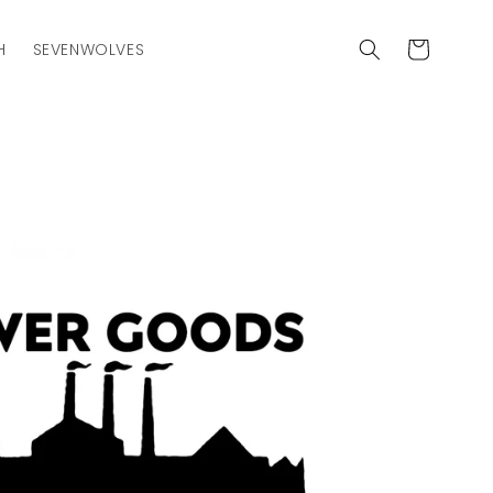
Cart
H
SEVENWOLVES