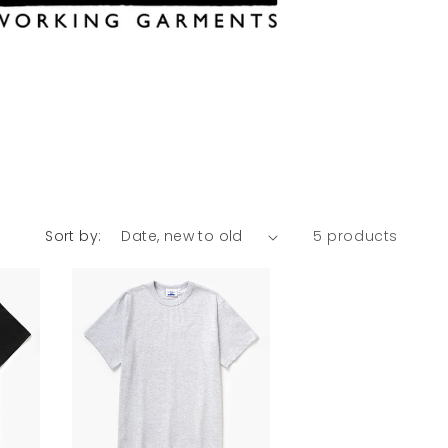
Sort by:
5 products