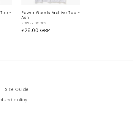
 Tee -
Power Goods Archive Tee -
Ash
Vendor:
POWER GOODS
Regular
£28.00 GBP
price
Size Guide
efund policy