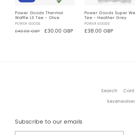
Power Goods Thermal
Power Goods Super We
Waffle LS Tee - Olive
Tee - Heather Grey
Vendor:
Vendor:
POWER GOODS
POWER GOODS
Regular
Sale
£30.00 GBP
Regular
£38.00 GBP
£40.00 GBP
price
price
price
Search
Cont
Sevenwolve
Subscribe to our emails