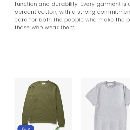
c
function and durability. Every garment is
percent cotton, with a strong commitmen
t
care for both the people who make the 
i
those who wear them.
o
n
:
Sale