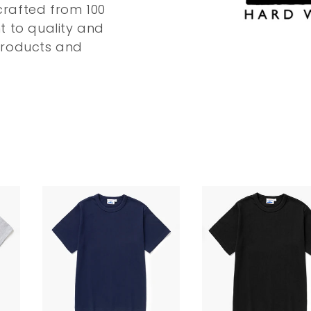
 crafted from 100
t to quality and
products and