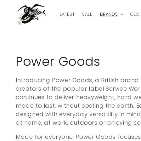
Skip to
content
LATEST
SALE
BRANDS
CLO
C
Power Goods
o
Introducing Power Goods, a British brand
creators of the popular label Service Wo
l
continues to deliver heavyweight, hard 
l
made to last, without costing the earth. E
designed with everyday versatility in min
e
at home, at work, outdoors or enjoying so
Made for everyone, Power Goods focuses o