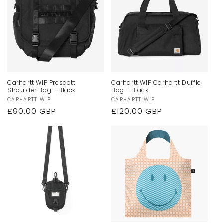
Carhartt WIP Prescott
Carhartt WIP Carhartt Duffle
Shoulder Bag - Black
Bag - Black
Vendor:
CARHARTT WIP
Vendor:
CARHARTT WIP
Regular
£90.00 GBP
Regular
£120.00 GBP
price
price