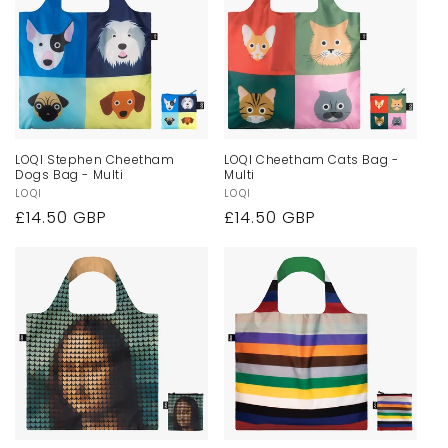
LOQI Stephen Cheetham
LOQI Cheetham Cats Bag -
Dogs Bag - Multi
Multi
Vendor:
LOQI
Vendor:
LOQI
Regular
£14.50 GBP
Regular
£14.50 GBP
price
price