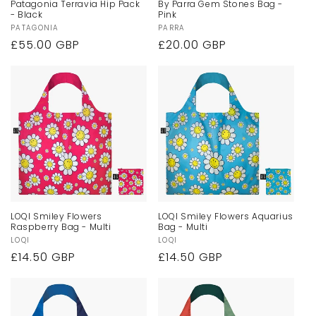
Patagonia Terravia Hip Pack
By Parra Gem Stones Bag -
- Black
Pink
n
Vendor:
PATAGONIA
Vendor:
PARRA
Regular
£55.00 GBP
Regular
£20.00 GBP
:
price
price
LOQI Smiley Flowers
LOQI Smiley Flowers Aquarius
Raspberry Bag - Multi
Bag - Multi
Vendor:
LOQI
Vendor:
LOQI
Regular
£14.50 GBP
Regular
£14.50 GBP
price
price