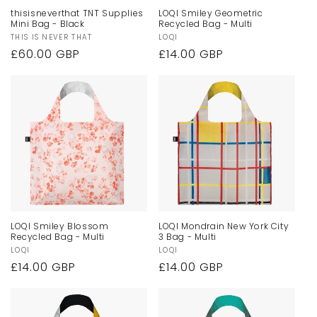
thisisneverthat TNT Supplies
LOQI Smiley Geometric
Mini Bag - Black
Recycled Bag - Multi
Vendor:
THIS IS NEVER THAT
Vendor:
LOQI
Regular
£60.00 GBP
Regular
£14.00 GBP
price
price
LOQI Smiley Blossom
LOQI Mondrain New York City
Recycled Bag - Multi
3 Bag - Multi
Vendor:
LOQI
Vendor:
LOQI
Regular
£14.00 GBP
Regular
£14.00 GBP
price
price