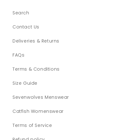
Search
Contact Us
Deliveries & Returns
FAQs
Terms & Conditions
Size Guide
Sevenwolves Menswear
Catfish Womenswear
Terms of Service
Refund policy