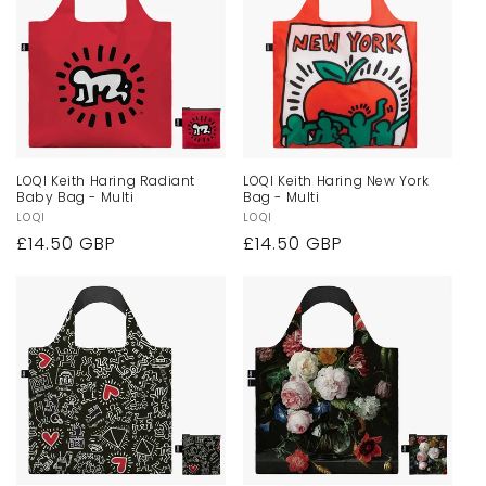
LOQI Keith Haring Radiant
LOQI Keith Haring New York
Baby Bag - Multi
Bag - Multi
Vendor:
LOQI
Vendor:
LOQI
Regular
£14.50 GBP
Regular
£14.50 GBP
price
price