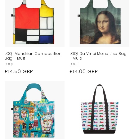
LOQI Mondrian Composition
LOQI Da Vinci Mona Lisa Bag
Bag - Multi
- Multi
Vendor:
LOQI
Vendor:
LOQI
Regular
£14.50 GBP
Regular
£14.00 GBP
price
price