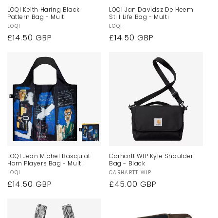
LOQI Keith Haring Black
LOQI Jan Davidsz De Heem
Pattern Bag - Multi
Still Life Bag - Multi
Vendor:
LOQI
Vendor:
LOQI
Regular
£14.50 GBP
Regular
£14.50 GBP
price
price
LOQI Jean Michel Basquiat
Carhartt WIP Kyle Shoulder
Horn Players Bag - Multi
Bag - Black
Vendor:
LOQI
Vendor:
CARHARTT WIP
Regular
£14.50 GBP
Regular
£45.00 GBP
price
price