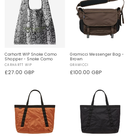
Carhartt WIP Snake Camo
Gramicci Messenger Bag -
Shopper - Snake Camo
Brown
Vendor:
CARHARTT WIP
Vendor:
GRAMICCI
Regular
£27.00 GBP
Regular
£100.00 GBP
price
price