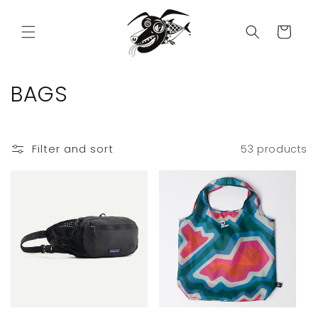
Skip to
content
Cart
C
BAGS
o
l
Filter and sort
53 products
l
e
c
t
i
o