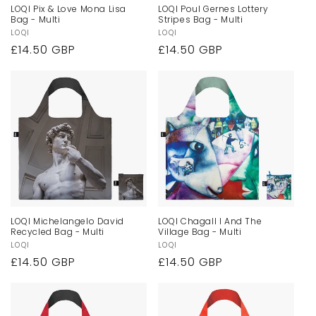
LOQI Pix & Love Mona Lisa
LOQI Poul Gernes Lottery
Bag - Multi
Stripes Bag - Multi
Vendor:
LOQI
Vendor:
LOQI
Regular
£14.50 GBP
Regular
£14.50 GBP
price
price
LOQI Michelangelo David
LOQI Chagall I And The
Recycled Bag - Multi
Village Bag - Multi
Vendor:
LOQI
Vendor:
LOQI
Regular
£14.50 GBP
Regular
£14.50 GBP
price
price