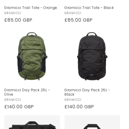
Gramicci Trail Tote - Orange
Gramicci Trail Tote - Black
Vendor:
GRAMICCI
Vendor:
GRAMICCI
Regular
£85.00 GBP
Regular
£85.00 GBP
price
price
Gramicci Day Pack 25L -
Gramicci Day Pack 25L -
Olive
Black
Vendor:
GRAMICCI
Vendor:
GRAMICCI
Regular
£140.00 GBP
Regular
£140.00 GBP
price
price