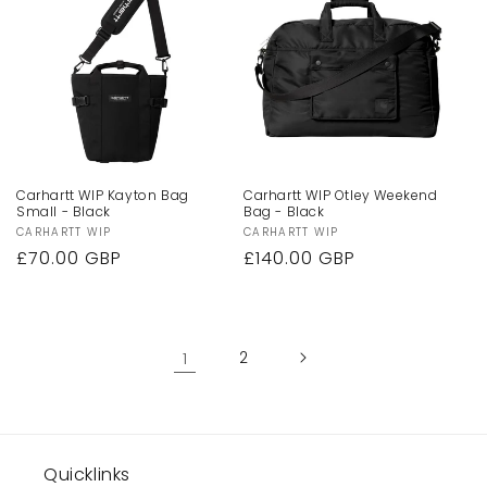
Carhartt WIP Kayton Bag
Carhartt WIP Otley Weekend
Small - Black
Bag - Black
Vendor:
CARHARTT WIP
Vendor:
CARHARTT WIP
Regular
£70.00 GBP
Regular
£140.00 GBP
price
price
1
2
Quicklinks