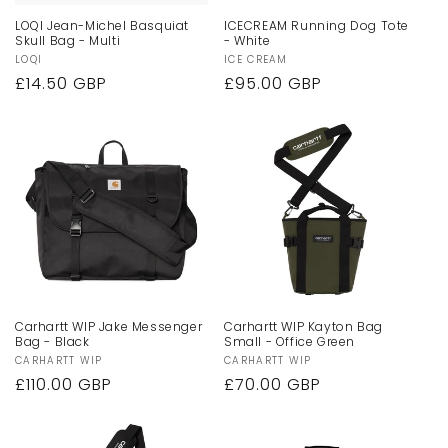
LOQI Jean-Michel Basquiat
ICECREAM Running Dog Tote
Skull Bag - Multi
- White
Vendor:
LOQI
Vendor:
ICE CREAM
Regular
£14.50 GBP
Regular
£95.00 GBP
price
price
Carhartt WIP Jake Messenger
Carhartt WIP Kayton Bag
Bag - Black
Small - Office Green
Vendor:
CARHARTT WIP
Vendor:
CARHARTT WIP
Regular
£110.00 GBP
Regular
£70.00 GBP
price
price